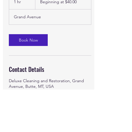
1 hr
1
Beginning at $40.00
$40.00
h
Grand Avenue
Book Now
Contact Details
Deluxe Cleaning and Restoration, Grand
Avenue, Butte, MT, USA