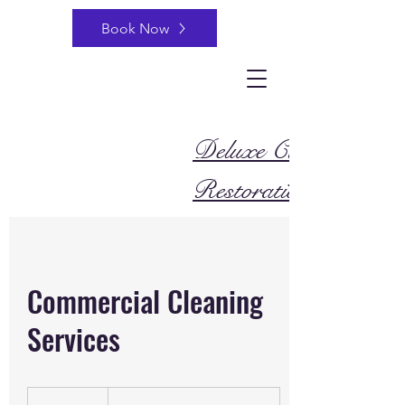
Book Now
Deluxe Cleaning and
Restoration
Commercial Cleaning
Services
Beginning
at