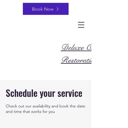
Book Now
Deluxe Cleaning and
Restoration
Schedule your service
Check out our availability and book the date
and time that works for you