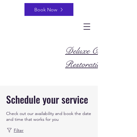
Book Now
Deluxe Cleaning and
Restoration
Schedule your service
Check out our availability and book the date
and time that works for you
Filter